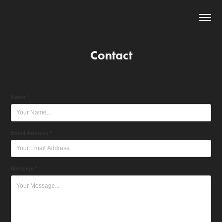
Contact
Name *
Email Address *
Message *